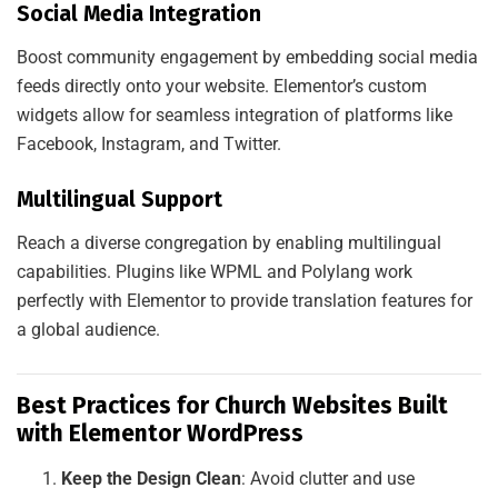
Social Media Integration
Boost community engagement by embedding social media
feeds directly onto your website. Elementor’s custom
widgets allow for seamless integration of platforms like
Facebook, Instagram, and Twitter.
Multilingual Support
Reach a diverse congregation by enabling multilingual
capabilities. Plugins like WPML and Polylang work
perfectly with Elementor to provide translation features for
a global audience.
Best Practices for Church Websites Built
with Elementor WordPress
Keep the Design Clean
: Avoid clutter and use