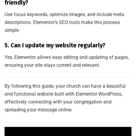
friendly?
Use focus keywords, optimize images, and include meta
descriptions. Elementor’s SEO tools make this process
simple.
5. Can I update my website regularly?
Yes, Elementor allows easy editing and updating of pages,
ensuring your site stays current and relevant.
By following this guide, your church can have a beautiful
and functional website built with Elementor WordPress,
effectively connecting with your congregation and
spreading your message online.