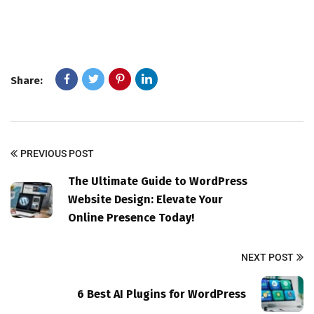
Share:
PREVIOUS POST
The Ultimate Guide to WordPress
Website Design: Elevate Your
Online Presence Today!
NEXT POST
6 Best AI Plugins for WordPress