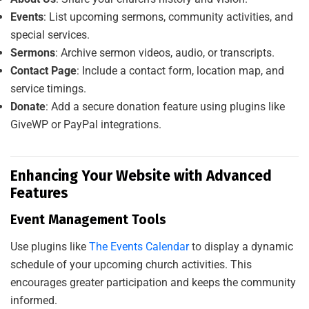
Events
: List upcoming sermons, community activities, and
special services.
Sermons
: Archive sermon videos, audio, or transcripts.
Contact Page
: Include a contact form, location map, and
service timings.
Donate
: Add a secure donation feature using plugins like
GiveWP or PayPal integrations.
Enhancing Your Website with Advanced
Features
A
L
S
A
A
D
I
T
S
O
L
U
T
I
O
Event Management Tools
Use plugins like
The Events Calendar
to display a dynamic
schedule of your upcoming church activities. This
encourages greater participation and keeps the community
informed.