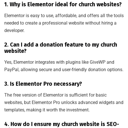
1. Why is Elementor ideal for church websites?
Elementor is easy to use, affordable, and offers all the tools
needed to create a professional website without hiring a
developer.
2. Can I add a donation feature to my church
website?
Yes, Elementor integrates with plugins like GiveWP and
PayPal, allowing secure and user-friendly donation options.
3. Is Elementor Pro necessary?
The free version of Elementor is sufficient for basic
websites, but Elementor Pro unlocks advanced widgets and
templates, making it worth the investment.
4. How do I ensure my church website is SEO-