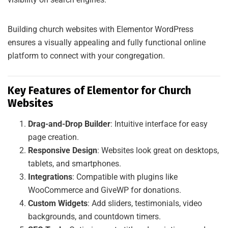
Building church websites with Elementor WordPress
ensures a visually appealing and fully functional online
platform to connect with your congregation.
Key Features of Elementor for Church
Websites
Drag-and-Drop Builder
: Intuitive interface for easy
page creation.
Responsive Design
: Websites look great on desktops,
tablets, and smartphones.
Integrations
: Compatible with plugins like
WooCommerce and GiveWP for donations.
Custom Widgets
: Add sliders, testimonials, video
backgrounds, and countdown timers.