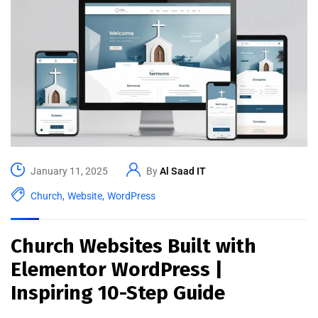
January 11, 2025
By
Al Saad IT
Church
,
Website
,
WordPress
Church Websites Built with
Elementor WordPress |
Inspiring 10-Step Guide