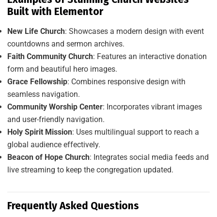
Built with Elementor
New Life Church
: Showcases a modern design with event
countdowns and sermon archives.
Faith Community Church
: Features an interactive donation
form and beautiful hero images.
Grace Fellowship
: Combines responsive design with
seamless navigation.
Community Worship Center
: Incorporates vibrant images
and user-friendly navigation.
Holy Spirit Mission
: Uses multilingual support to reach a
global audience effectively.
Beacon of Hope Church
: Integrates social media feeds and
live streaming to keep the congregation updated.
Frequently Asked Questions