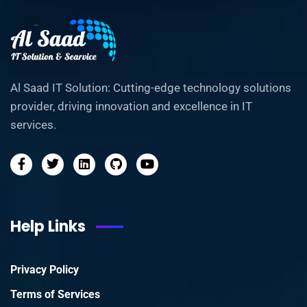
Al Saad IT Solution: Cutting-edge technology solutions
provider, driving innovation and excellence in IT
services.
Help Links
Privacy Policy
Terms of Services