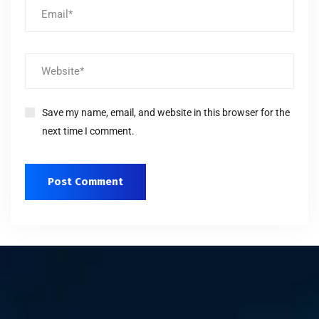
Save my name, email, and website in this browser for the
next time I comment.