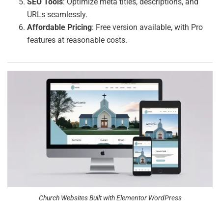
SEO Tools
: Optimize meta titles, descriptions, and
URLs seamlessly.
Affordable Pricing
: Free version available, with Pro
features at reasonable costs.
Church Websites Built with Elementor WordPress