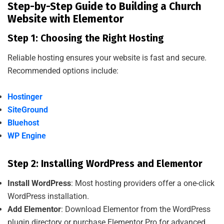
Step-by-Step Guide to Building a Church
Website with Elementor
Step 1: Choosing the Right Hosting
Reliable hosting ensures your website is fast and secure.
Recommended options include:
Hostinger
SiteGround
Bluehost
WP Engine
Step 2: Installing WordPress and Elementor
Install WordPress
: Most hosting providers offer a one-click
WordPress installation.
Add Elementor
: Download Elementor from the WordPress
plugin directory or purchase Elementor Pro for advanced