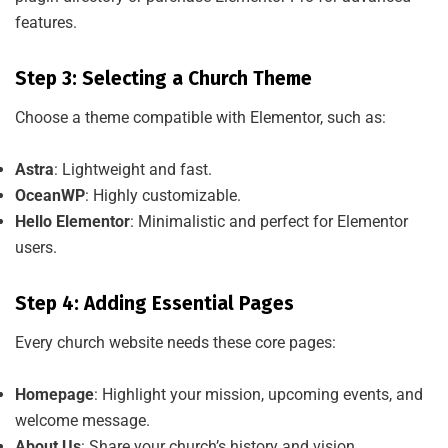
features.
Step 3: Selecting a Church Theme
Choose a theme compatible with Elementor, such as:
Astra
: Lightweight and fast.
OceanWP
: Highly customizable.
Hello Elementor
: Minimalistic and perfect for Elementor
users.
Step 4: Adding Essential Pages
Every church website needs these core pages:
Homepage
: Highlight your mission, upcoming events, and
welcome message.
About Us
: Share your church’s history and vision.