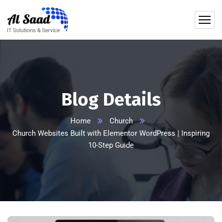
content
Blog Details
Home
Church
Church Websites Built with Elementor WordPress | Inspiring
10-Step Guide