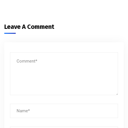
Leave A Comment