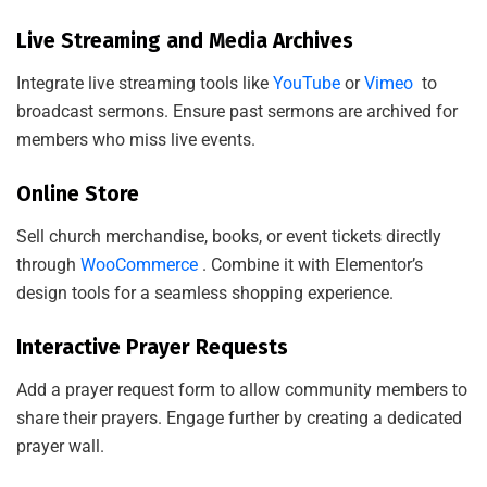
N
Live Streaming and Media Archives
Integrate live streaming tools like
YouTube
or
Vimeo
to
broadcast sermons. Ensure past sermons are archived for
members who miss live events.
Online Store
Sell church merchandise, books, or event tickets directly
through
WooCommerce
. Combine it with Elementor’s
design tools for a seamless shopping experience.
Interactive Prayer Requests
Add a prayer request form to allow community members to
share their prayers. Engage further by creating a dedicated
prayer wall.