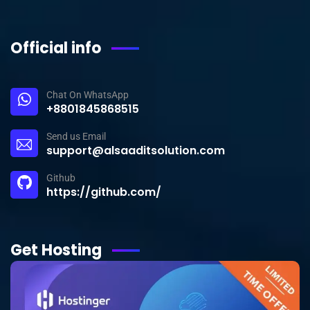
Official info
Chat On WhatsApp
+8801845868515
Send us Email
support@alsaaditsolution.com
Github
https://github.com/
Get Hosting