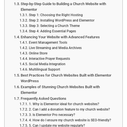
Step-by-Step Guide to Building a Church Website with
Elementor
Step 1: Choosing the Right Hosting
Step 2: Installing WordPress and Elementor
Step 3: Selecting a Church Theme
Step 4: Adding Essential Pages
Enhancing Your Website with Advanced Features
Event Management Tools
Live Streaming and Media Archives
Online Store
Interactive Prayer Requests
Social Media Integration
Multilingual Support
Best Practices for Church Websites Built with Elementor
WordPress
Examples of Stunning Church Websites Built with
Elementor
Frequently Asked Questions
1. Why is Elementor ideal for church websites?
2. Can I add a donation feature to my church website?
3. Is Elementor Pro necessary?
4. How do I ensure my church website is SEO-friendly?
5. Can I update my website regularly?