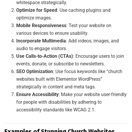
whitespace strategically.
Optimize for Speed
: Use caching plugins and
optimize images.
Mobile Responsiveness
: Test your website on
various devices to ensure usability.
Incorporate Multimedia
: Add videos, images, and
audio to engage visitors.
Use Calls-to-Action (CTAs)
: Encourage users to join
events, donate, or subscribe to newsletters.
SEO Optimization
: Use focus keywords like “church
websites built with Elementor WordPress”
strategically in content and meta tags.
Ensure Accessibility
: Make your website user-friendly
for people with disabilities by adhering to
accessibility standards like WCAG 2.1.
Examples of Stunning Church Websites