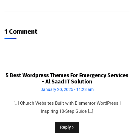
1 Comment
5 Best Wordpress Themes For Emergency Services
- Al Saad IT Solution
January 20, 2025 - 11:23 am
[…] Church Websites Built with Elementor WordPress |
Inspiring 10-Step Guide […]
Reply