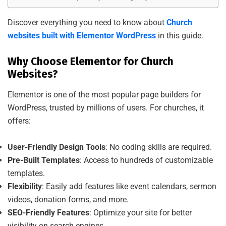
Discover everything you need to know about
Church
websites built with Elementor WordPress
in this guide.
Why Choose Elementor for Church
Websites?
Elementor is one of the most popular page builders for
WordPress, trusted by millions of users. For churches, it
offers:
User-Friendly Design Tools
: No coding skills are required.
Pre-Built Templates
: Access to hundreds of customizable
templates.
Flexibility
: Easily add features like event calendars, sermon
videos, donation forms, and more.
SEO-Friendly Features
: Optimize your site for better
visibility on search engines.