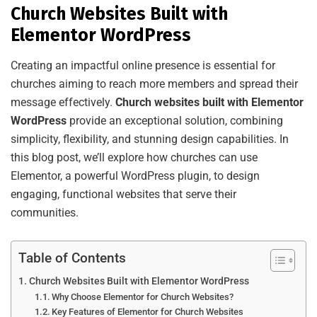
Church Websites Built with
Elementor WordPress
Creating an impactful online presence is essential for
churches aiming to reach more members and spread their
message effectively.
Church websites built with Elementor
WordPress
provide an exceptional solution, combining
simplicity, flexibility, and stunning design capabilities. In
this blog post, we’ll explore how churches can use
Elementor, a powerful WordPress plugin, to design
engaging, functional websites that serve their
communities.
Table of Contents
Church Websites Built with Elementor WordPress
Why Choose Elementor for Church Websites?
Key Features of Elementor for Church Websites