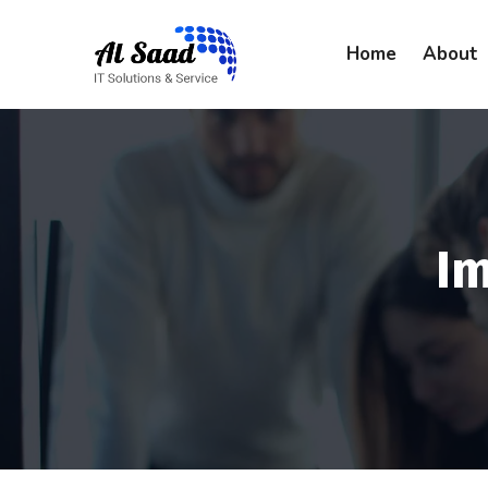
content
Home
About
I