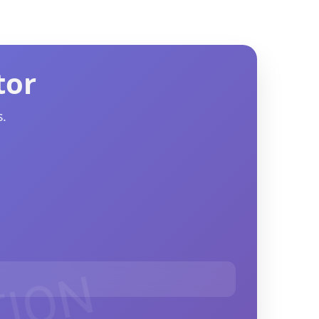
tor
.