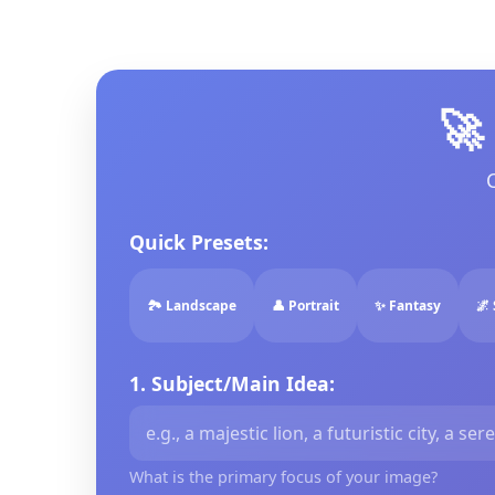
🚀
Quick Presets:
🏞️ Landscape
👤 Portrait
✨ Fantasy
🌌 
1. Subject/Main Idea:
What is the primary focus of your image?