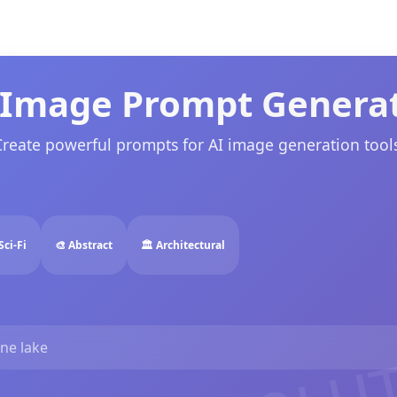
 Image Prompt Genera
Create powerful prompts for AI image generation tools
Sci-Fi
🎨 Abstract
🏛️ Architectural