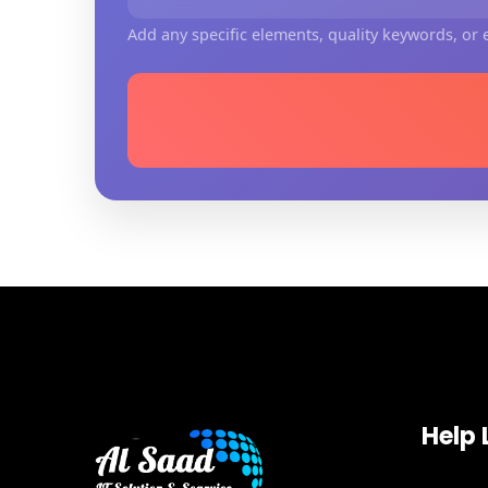
Add any specific elements, quality keywords, or e
Help 