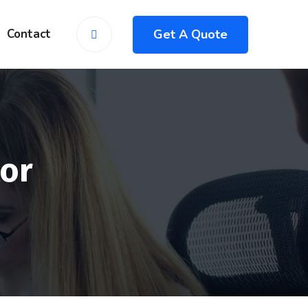
Get A Quote
Contact
or