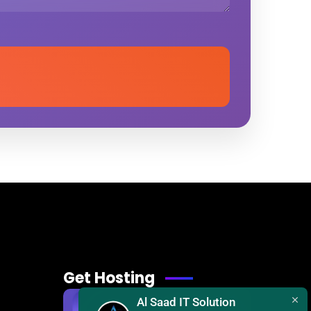
Get Hosting
Al Saad IT Solution