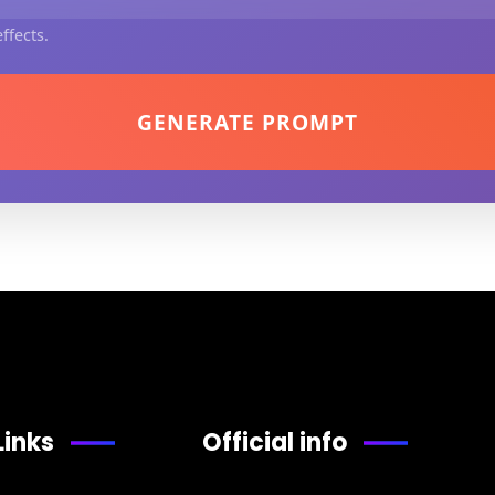
ffects.
GENERATE PROMPT
Links
Official info