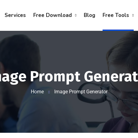
Services
Free Download
Blog
Free Tools
mage Prompt Generat
Home
Image Prompt Generator