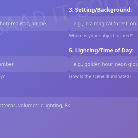
SAAD IT SOLU
3. Setting/Background:
Where is your subject located?
5. Lighting/Time of Day:
ey?
How is the scene illuminated?