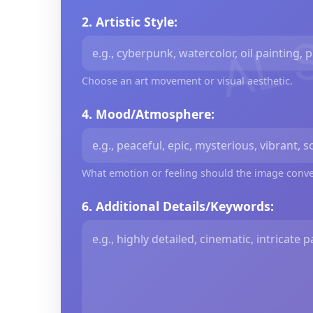
AL 
2. Artistic Style:
Choose an art movement or visual aesthetic.
4. Mood/Atmosphere:
What emotion or feeling should the image conv
6. Additional Details/Keywords: