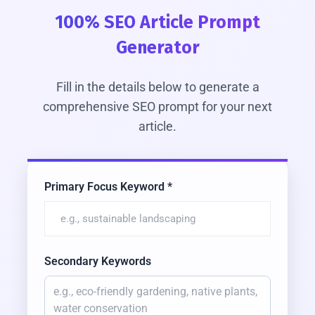
100% SEO Article Prompt
Generator
Fill in the details below to generate a
comprehensive SEO prompt for your next
article.
Primary Focus Keyword *
Secondary Keywords