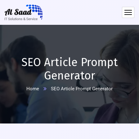
content
SEO Article Prompt
Generator
Home
SEO Article Prompt Generator