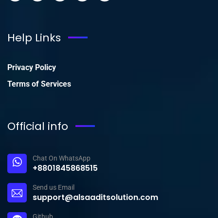
Help Links
Privacy Policy
Terms of Services
Official info
Chat On WhatsApp
+8801845868515
Send us Email
support@alsaaditsolution.com
Github