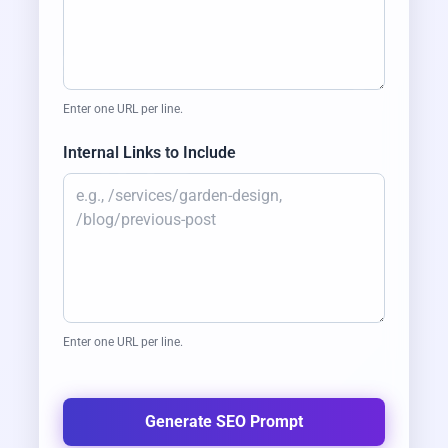
A
L
S
A
A
D
I
T
S
O
L
U
T
I
O
N
Enter one URL per line.
Internal Links to Include
Enter one URL per line.
Generate SEO Prompt