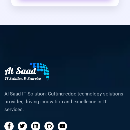
Al Saad IT Solution: Cutting-edge technology solutions
provider, driving innovation and excellence in IT
services.