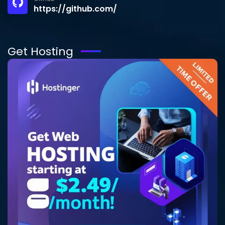
https://github.com/
Get Hosting