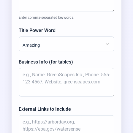
Enter comma-separated keywords.
Title Power Word
Amazing
Business Info (for tables)
External Links to Include