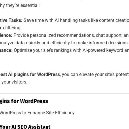
hy they’re essential:
tive Tasks:
Save time with AI handling tasks like content creati
 filtering.
ience:
Provide personalized recommendations, chat support, and
nalyze data quickly and efficiently to make informed decisions.
mance:
Optimize your site’s rankings with AI-powered keyword a
best AI plugins for WordPress
, you can elevate your site’s potent
 your visitors.
ugins for WordPress
Your AI SEO Assistant