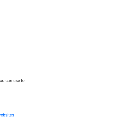
ou can use to
ebsite’s