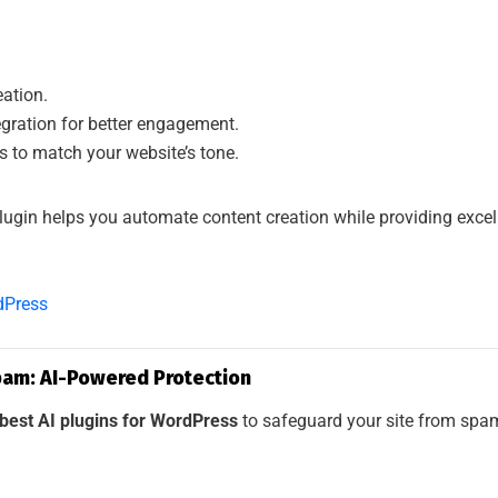
eation.
egration for better engagement.
 to match your website’s tone.
lugin helps you automate content creation while providing exce
dPress
pam: AI-Powered Protection
best AI plugins for WordPress
to safeguard your site from sp