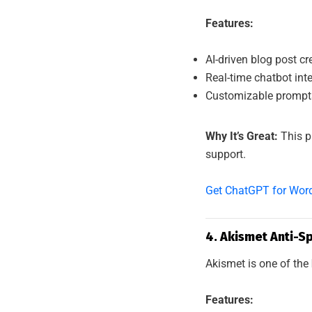
Features:
AI-driven blog post cr
Real-time chatbot int
Customizable prompts
Why It’s Great:
This p
support.
Get ChatGPT for Wor
4. Akismet Anti-S
Akismet is one of the
Features: