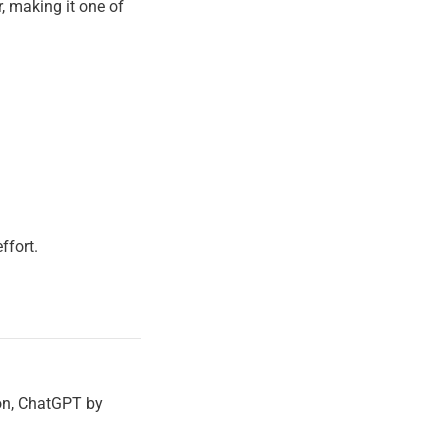
, making it one of
ffort.
ion, ChatGPT by