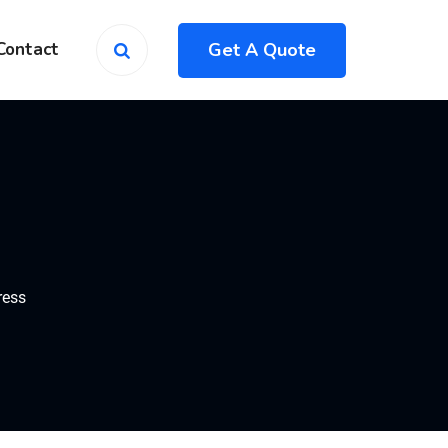
Get A Quote
Contact
ress