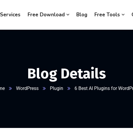
Services
Free Download
Blog
Free Tools
Blog Details
me
WordPress
Plugin
6 Best AI Plugins for WordP