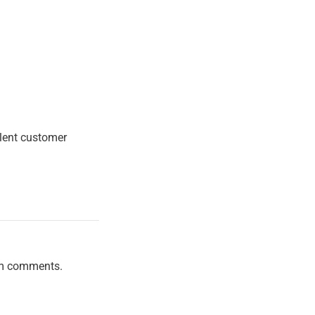
llent customer
am comments.