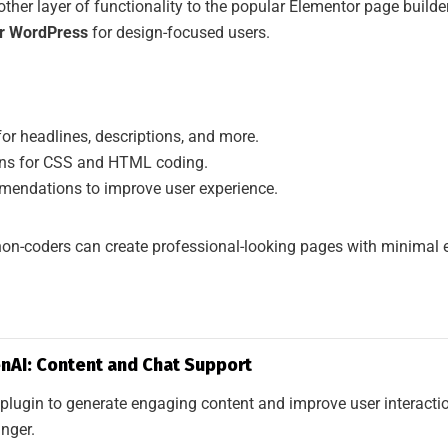
ther layer of functionality to the popular Elementor page builder
or WordPress
for design-focused users.
for headlines, descriptions, and more.
ons for CSS and HTML coding.
endations to improve user experience.
on-coders can create professional-looking pages with minimal e
nAI: Content and Chat Support
 a plugin to generate engaging content and improve user interact
nger.