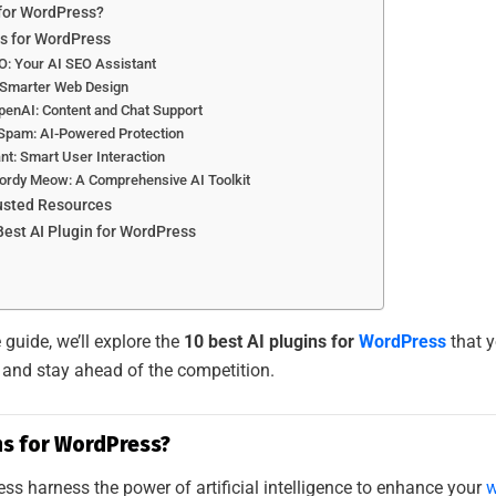
 for WordPress?
ns for WordPress
O: Your AI SEO Assistant
: Smarter Web Design
penAI: Content and Chat Support
-Spam: AI-Powered Protection
nt: Smart User Interaction
 Jordy Meow: A Comprehensive AI Toolkit
rusted Resources
est AI Plugin for WordPress
guide, we’ll explore the
10 best AI plugins for
WordPress
that y
 and stay ahead of the competition.
ns for WordPress?
ess harness the power of artificial intelligence to enhance your
w