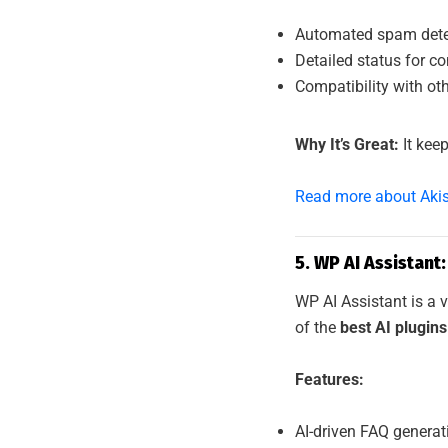
Automated spam detect
Detailed status for c
Compatibility with ot
Why It’s Great:
It keep
Read more about Aki
5. WP AI Assistant
WP AI Assistant is a v
of the
best AI plugin
Features:
AI-driven FAQ generat