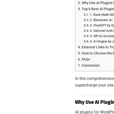
Why Use AI Plugins
Top 6 Best AI Plugi
1. Rank Math SE
2. Elementor AI
3. ChatGPT by O
4. Akismet Anti
5. WP AI Assista
6. AI Engine by
External Links to T
How to Choose the B
FAQs
Conclusion
In this comprehensive 
supercharge your site
Why Use AI Plugi
AI plugins for WordPr