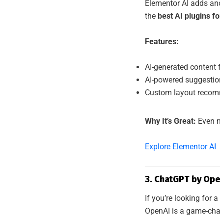
Elementor AI adds ano
the
best AI plugins f
Features:
AI-generated content 
AI-powered suggesti
Custom layout recomm
Why It’s Great:
Even n
Explore Elementor AI
3. ChatGPT by Ope
If you’re looking for
OpenAI is a game-cha