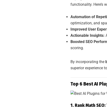
functionality. Here’s w
Automation of Repeti
optimization, and spam
Improved User Exper
Actionable Insights:
A
Boosted SEO Perfor
scoring.
By incorporating the
superior experience to
Top 6 Best AI Pl
1. Rank Math SEO: 