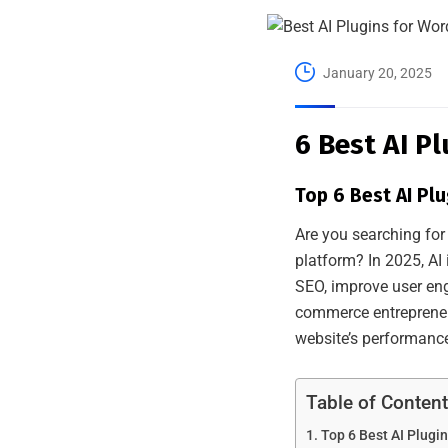
January 20, 2025
6 Best AI P
Top 6 Best AI Pl
Are you searching for
platform? In 2025, AI 
SEO, improve user en
commerce entrepreneur
website’s performanc
Table of Conten
Top 6 Best AI Plugi