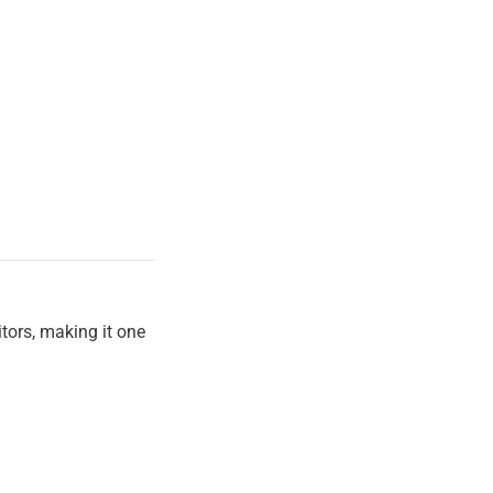
itors, making it one