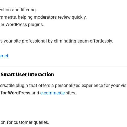
ion and filtering.
omments, helping moderators review quickly.
her WordPress plugins.
s your site professional by eliminating spam effortlessly.
smet
: Smart User Interaction
ersatile plugin that offers a personalized experience for your vis
s for WordPress
and
e-commerce
sites.
ion for customer queries.