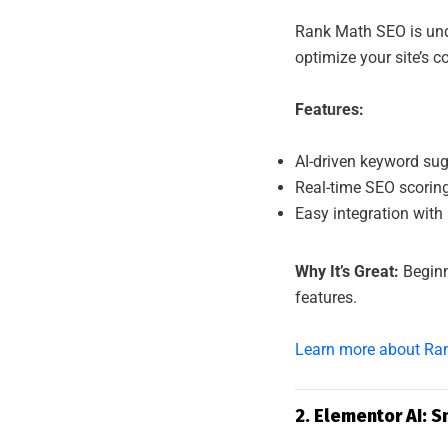
AL 
Rank Math SEO is und
optimize your site’s c
Features:
AI-driven keyword sugg
Real-time SEO scoring
Easy integration with
Why It’s Great:
Beginn
features.
Learn more about Ra
2. Elementor AI: 