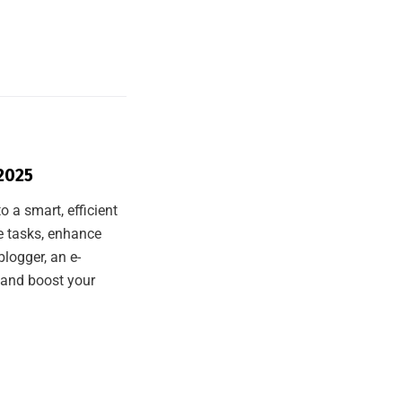
 2025
o a smart, efficient
te tasks, enhance
logger, an e-
 and boost your