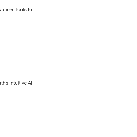
TION
dvanced tools to
’s intuitive AI