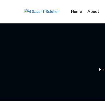
content
Home
About
Ho