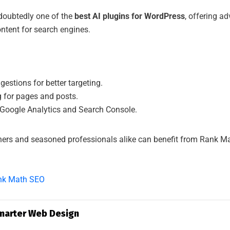
SAAD IT SOLU
oubtedly one of the
best AI plugins for WordPress
, offering a
ontent for search engines.
estions for better targeting.
 for pages and posts.
 Google Analytics and Search Console.
ers and seasoned professionals alike can benefit from Rank Math
nk Math SEO
Smarter Web Design