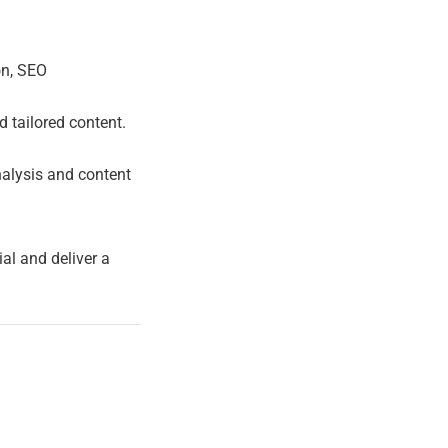
on, SEO
 tailored content.
nalysis and content
ial and deliver a