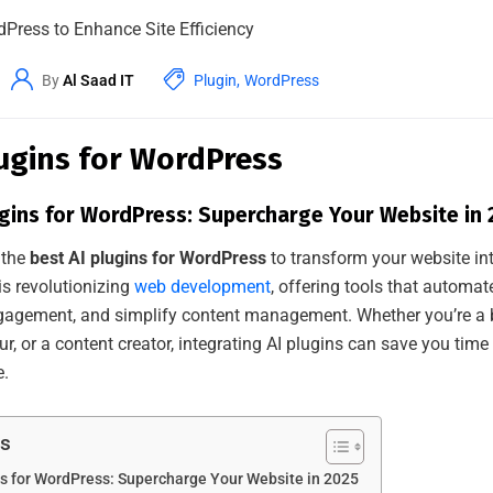
By
Al Saad IT
Plugin
,
WordPress
lugins for WordPress
ugins for WordPress: Supercharge Your Website in
 the
best AI plugins for WordPress
to transform your website int
is revolutionizing
web development
, offering tools that automa
gagement, and simplify content management. Whether you’re a b
, or a content creator, integrating AI plugins can save you time
e.
ts
ns for WordPress: Supercharge Your Website in 2025