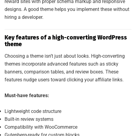
reward sites with proper schema markup and responsive
designs. A good theme helps you implement these without
hiring a developer.
Key features of a high-converting WordPress
theme
Choosing a theme isn’t just about looks. High-converting
themes incorporate advanced features such as sticky
banners, comparison tables, and review boxes. These
features nudge users toward clicking your affiliate links.
Must-have features:
Lightweight code structure
Built-in review systems
Compatibility with WooCommerce
Gutenberg-ready for custom blocks