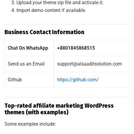
Upload your theme zip file and activate it.
Import demo content if available.
Business Contact Information
Chat On WhatsApp
+8801845868515
Send us an Email
support@alsaaditsolution.com
Github
https://github.com/
Top-rated affiliate marketing WordPress
themes (with examples)
Some examples include: