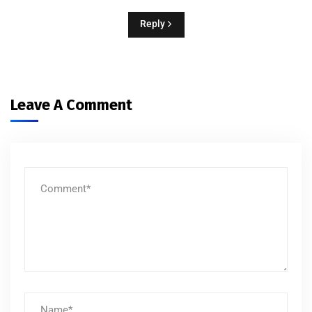
Reply
Leave A Comment