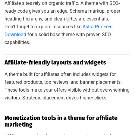
Affiliate sites rely on organic traffic. A theme with SEO-
ready code gives you an edge. Schema markup, proper
heading hierarchy, and clean URLs are essentials.
Don’t forget to explore resources like
Astra Pro Free
Download
for a solid base theme with proven SEO
capabilities.
Affiliate-friendly layouts and widgets
A theme built for affiliates often includes widgets for
featured products, top reviews, and banner placements.
These tools make your offers visible without overwhelming
visitors. Strategic placement drives higher clicks.
Monetization tools in a theme for affiliate
marketing