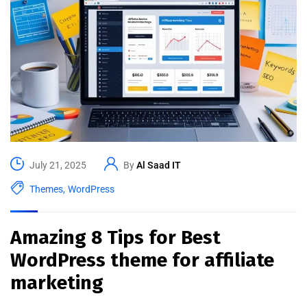
July 21, 2025
By
Al Saad IT
Themes
,
WordPress
Amazing 8 Tips for Best
WordPress theme for affiliate
marketing