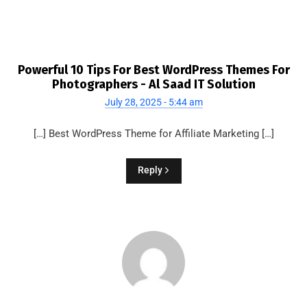
Powerful 10 Tips For Best WordPress Themes For
Photographers - Al Saad IT Solution
July 28, 2025 - 5:44 am
[…] Best WordPress Theme for Affiliate Marketing […]
Reply