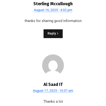
Sterling Mccullough
August 16, 2025 - 4:02 pm
thanks for sharing good information
Reply
Al Saad IT
August 17, 2025 - 10:37 am
Thanks a lot