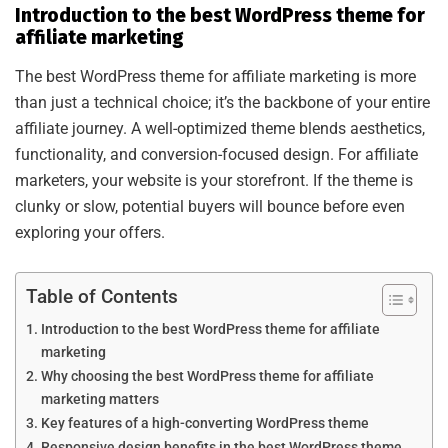
Introduction to the best WordPress theme for
affiliate marketing
The best WordPress theme for affiliate marketing is more
than just a technical choice; it’s the backbone of your entire
affiliate journey. A well-optimized theme blends aesthetics,
functionality, and conversion-focused design. For affiliate
marketers, your website is your storefront. If the theme is
clunky or slow, potential buyers will bounce before even
exploring your offers.
Table of Contents
Introduction to the best WordPress theme for affiliate
marketing
Why choosing the best WordPress theme for affiliate
marketing matters
Key features of a high-converting WordPress theme
Responsive design benefits in the best WordPress theme