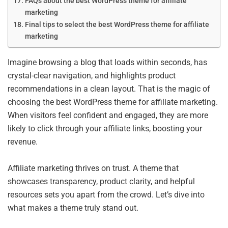
FAQs about the best WordPress theme for affiliate
marketing
Final tips to select the best WordPress theme for affiliate
marketing
Imagine browsing a blog that loads within seconds, has
crystal-clear navigation, and highlights product
recommendations in a clean layout. That is the magic of
choosing the best WordPress theme for affiliate marketing.
When visitors feel confident and engaged, they are more
likely to click through your affiliate links, boosting your
revenue.
Affiliate marketing thrives on trust. A theme that
showcases transparency, product clarity, and helpful
resources sets you apart from the crowd. Let’s dive into
what makes a theme truly stand out.