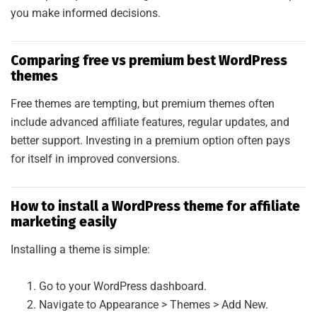
you make informed decisions.
Comparing free vs premium best WordPress
themes
Free themes are tempting, but premium themes often
include advanced affiliate features, regular updates, and
better support. Investing in a premium option often pays
for itself in improved conversions.
How to install a WordPress theme for affiliate
marketing easily
Installing a theme is simple:
Go to your WordPress dashboard.
Navigate to Appearance > Themes > Add New.