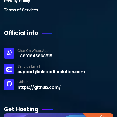
Privacy Policy
Terms of Services
Official info
Chat On WhatsApp
+8801845868515
Send us Email
support@alsaaditsolution.com
Github
https://github.com/
Get Hosting