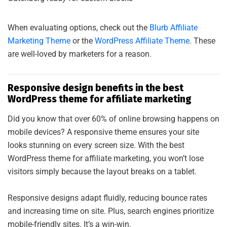
When evaluating options, check out the
Blurb Affiliate
Marketing Theme
or the
WordPress Affiliate Theme
. These
are well-loved by marketers for a reason.
Responsive design benefits in the best
WordPress theme for affiliate marketing
Did you know that over 60% of online browsing happens on
mobile devices? A responsive theme ensures your site
looks stunning on every screen size. With the best
WordPress theme for affiliate marketing, you won’t lose
visitors simply because the layout breaks on a tablet.
Responsive designs adapt fluidly, reducing bounce rates
and increasing time on site. Plus, search engines prioritize
mobile-friendly sites. It’s a win-win.