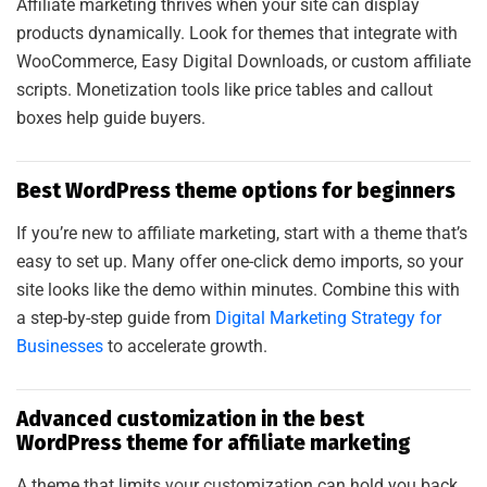
Affiliate marketing thrives when your site can display
products dynamically. Look for themes that integrate with
WooCommerce, Easy Digital Downloads, or custom affiliate
scripts. Monetization tools like price tables and callout
boxes help guide buyers.
Best WordPress theme options for beginners
If you’re new to affiliate marketing, start with a theme that’s
easy to set up. Many offer one-click demo imports, so your
site looks like the demo within minutes. Combine this with
a step-by-step guide from
Digital Marketing Strategy for
Businesses
to accelerate growth.
A
L
S
A
A
D
I
T
S
O
L
U
T
I
O
Advanced customization in the best
WordPress theme for affiliate marketing
A theme that limits your customization can hold you back.