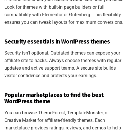
Look for themes with built-in page builders or full
N
compatibility with Elementor or Gutenberg. This flexibility
ensures you can tweak layouts for maximum conversions.
Security essentials in WordPress themes
Security isn’t optional. Outdated themes can expose your
affiliate site to hacks. Always choose themes with regular
updates and active support teams. A secure site builds
visitor confidence and protects your earnings.
Popular marketplaces to find the best
WordPress theme
You can browse ThemeForest, TemplateMonster, or
Creative Market for affiliate-friendly themes. Each
marketplace provides ratings, reviews, and demos to help