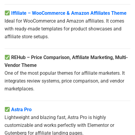
Iffiliate – WooCommerce & Amazon Affiliates Theme
Ideal for WooCommerce and Amazon affiliates. It comes
with ready‑made templates for product showcases and
affiliate store setups.
REHub – Price Comparison, Affiliate Marketing, Multi-
Vendor Theme
One of the most popular themes for affiliate marketers. It
integrates review systems, price comparison, and vendor
marketplaces.
Astra Pro
Lightweight and blazing fast, Astra Pro is highly
customizable and works perfectly with Elementor or
Gutenberg for affiliate landing pages.