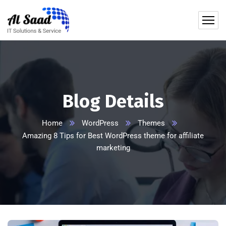
content
Blog Details
Home
WordPress
Themes
Amazing 8 Tips for Best WordPress theme for affiliate
marketing