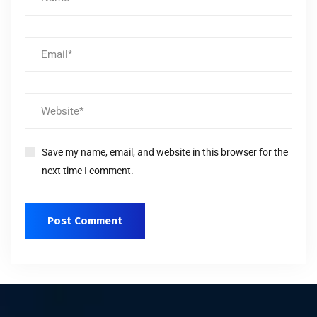
Save my name, email, and website in this browser for the
next time I comment.