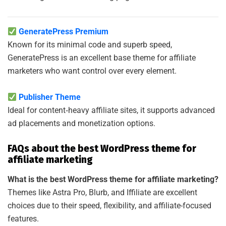
GeneratePress Premium
Known for its minimal code and superb speed,
GeneratePress is an excellent base theme for affiliate
marketers who want control over every element.
Publisher Theme
Ideal for content‑heavy affiliate sites, it supports advanced
ad placements and monetization options.
FAQs about the best WordPress theme for
affiliate marketing
What is the best WordPress theme for affiliate marketing?
Themes like Astra Pro, Blurb, and Iffiliate are excellent
choices due to their speed, flexibility, and affiliate-focused
features.