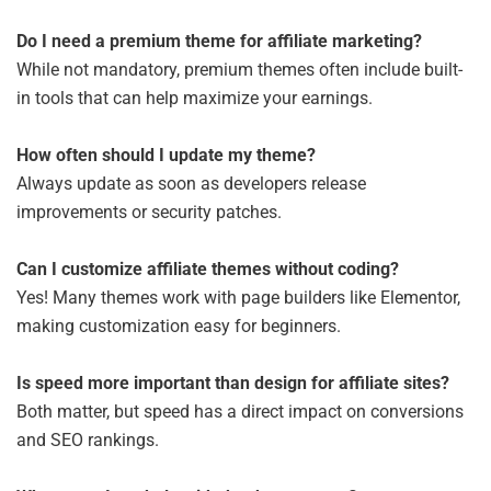
Do I need a premium theme for affiliate marketing?
While not mandatory, premium themes often include built-
in tools that can help maximize your earnings.
How often should I update my theme?
Always update as soon as developers release
improvements or security patches.
Can I customize affiliate themes without coding?
Yes! Many themes work with page builders like Elementor,
making customization easy for beginners.
Is speed more important than design for affiliate sites?
Both matter, but speed has a direct impact on conversions
and SEO rankings.