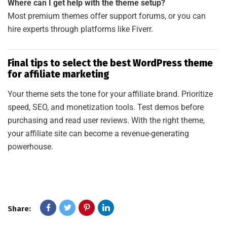
Where can I get help with the theme setup?
Most premium themes offer support forums, or you can
hire experts through platforms like Fiverr.
Final tips to select the best WordPress theme
for affiliate marketing
Your theme sets the tone for your affiliate brand. Prioritize
speed, SEO, and monetization tools. Test demos before
purchasing and read user reviews. With the right theme,
your affiliate site can become a revenue-generating
powerhouse.
Share: