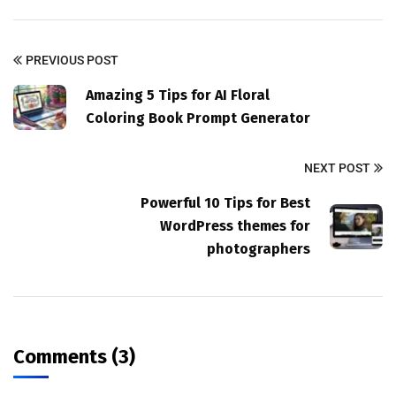
PREVIOUS POST
Amazing 5 Tips for AI Floral
Coloring Book Prompt Generator
NEXT POST
Powerful 10 Tips for Best
WordPress themes for
photographers
Comments (3)