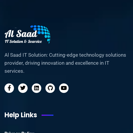
Al Saad IT Solution: Cutting-edge technology solutions
provider, driving innovation and excellence in IT
services.
Help Links