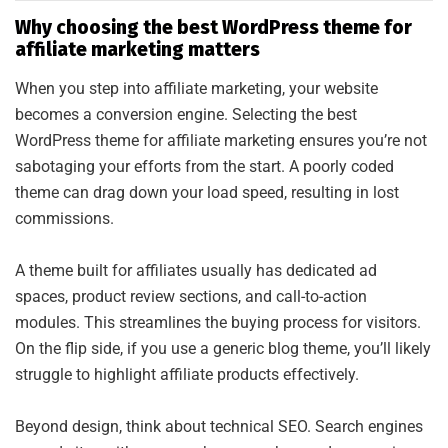
Why choosing the best WordPress theme for
affiliate marketing matters
When you step into affiliate marketing, your website
becomes a conversion engine. Selecting the best
WordPress theme for affiliate marketing ensures you’re not
sabotaging your efforts from the start. A poorly coded
theme can drag down your load speed, resulting in lost
commissions.
A theme built for affiliates usually has dedicated ad
spaces, product review sections, and call-to-action
modules. This streamlines the buying process for visitors.
On the flip side, if you use a generic blog theme, you’ll likely
struggle to highlight affiliate products effectively.
Beyond design, think about technical SEO. Search engines