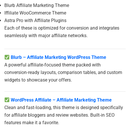
Blurb Affiliate Marketing Theme
Iffiliate WooCommerce Theme
Astra Pro with Affiliate Plugins
Each of these is optimized for conversion and integrates
seamlessly with major affiliate networks.
Blurb – Affiliate Marketing WordPress Theme
A powerful affiliate‑focused theme packed with
conversion‑ready layouts, comparison tables, and custom
widgets to showcase your offers.
WordPress Affiliate – Affiliate Marketing Theme
Clean and fast‑loading, this theme is designed specifically
for affiliate bloggers and review websites. Built‑in SEO
features make it a favorite.