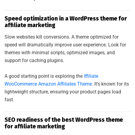
Speed optimization in a WordPress theme for
affiliate marketing
Slow websites kill conversions. A theme optimized for
speed will dramatically improve user experience. Look for
themes with minimal scripts, optimized images, and
support for caching plugins.
A good starting point is exploring the
Iffiliate
WooCommerce Amazon Affiliates Theme
. It’s known for its
lightweight structure, ensuring your product pages load
fast.
SEO readiness of the best WordPress theme
for affiliate marketing