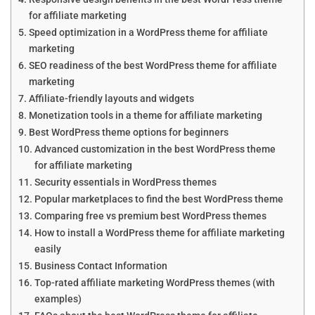
for affiliate marketing
Speed optimization in a WordPress theme for affiliate
marketing
SEO readiness of the best WordPress theme for affiliate
marketing
Affiliate-friendly layouts and widgets
Monetization tools in a theme for affiliate marketing
Best WordPress theme options for beginners
Advanced customization in the best WordPress theme
for affiliate marketing
Security essentials in WordPress themes
Popular marketplaces to find the best WordPress theme
Comparing free vs premium best WordPress themes
How to install a WordPress theme for affiliate marketing
easily
Business Contact Information
Top-rated affiliate marketing WordPress themes (with
examples)