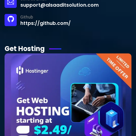
support@alsaaditsolution.com
Github
https://github.com/
Get Hosting