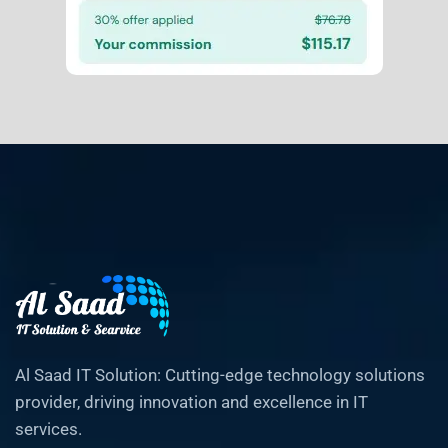
Al Saad IT Solution: Cutting-edge technology solutions
provider, driving innovation and excellence in IT
services.