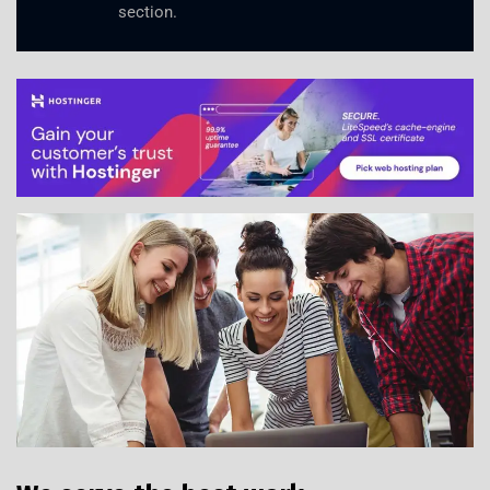
section.