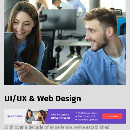
UI/UX & Web Design
With over a decade of experience, we’ve established