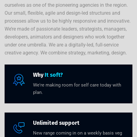
ourselves as one of the pioneering agencies in the region.
Our small, flexible, agile and design-led structures and
processes allow us to be highly responsive and innovative.
We’re made of passionate leaders, strategists, managers,
developers, animators and designers who work together
under one umbrella. We are a digitally-led, full-service
creative agency. We combine strategy, marketing, design.
Why
It soft?
We're making room for self care today with
plan.
Unlimited support
New range coming in on a weekly basis veg