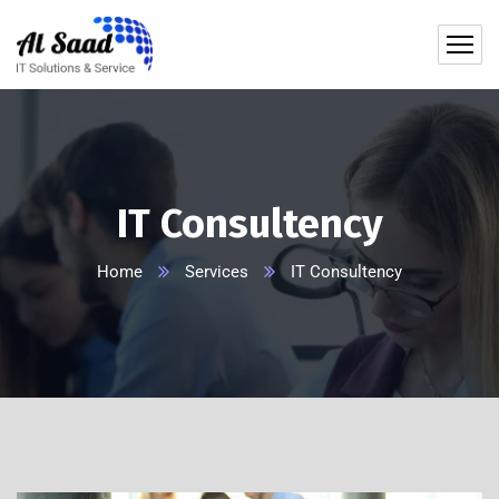
content
IT Consultency
Home
Services
IT Consultency