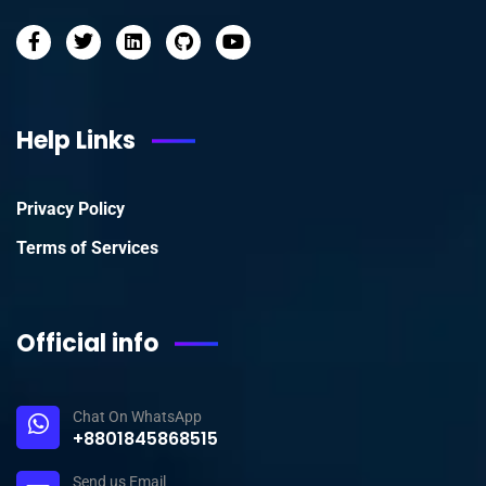
Help Links
Privacy Policy
Terms of Services
Official info
Chat On WhatsApp
+8801845868515
Send us Email