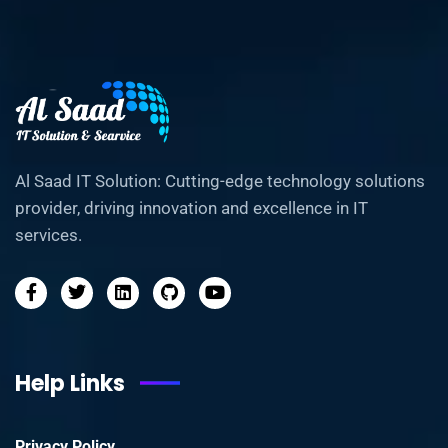
Al Saad IT Solution: Cutting-edge technology solutions
provider, driving innovation and excellence in IT
services.
Help Links
Privacy Policy