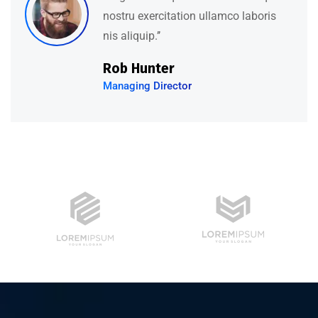
nostru exercitation ullamco laboris
nis aliquip.’’
Rob Hunter
Managing Director