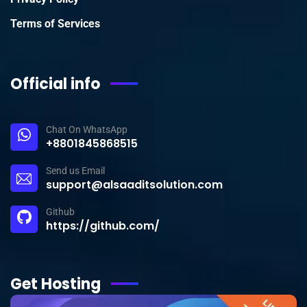
Terms of Services
Official info
Chat On WhatsApp
+8801845868515
Send us Email
support@alsaaditsolution.com
Github
https://github.com/
Get Hosting