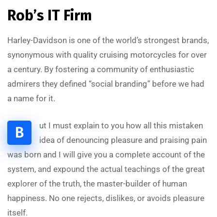
Rob’s IT Firm
Harley-Davidson is one of the world’s strongest brands,
synonymous with quality cruising motorcycles for over
a century. By fostering a community of enthusiastic
admirers they defined “social branding” before we had
a name for it.
ut I must explain to you how all this mistaken
B
A
L
S
A
A
D
I
T
S
O
L
U
T
I
O
idea of denouncing pleasure and praising pain
was born and I will give you a complete account of the
system, and expound the actual teachings of the great
explorer of the truth, the master-builder of human
happiness. No one rejects, dislikes, or avoids pleasure
itself.