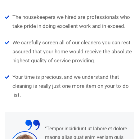
N
The housekeepers we hired are professionals who
take pride in doing excellent work and in exceed.
We carefully screen all of our cleaners you can rest
assured that your home would receive the absolute
highest quality of service providing.
Your time is precious, and we understand that
cleaning is really just one more item on your to-do
list.
“
‘’Tempor incididunt ut labore et dolore
magna alias quat enim veniam quis