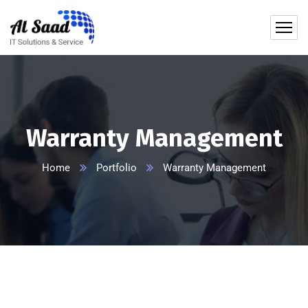
content
Warranty Management
Home
Portfolio
Warranty Management