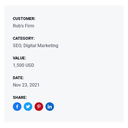
CUSTOMER:
Rob’s Firm
CATEGORY:
SEO, Digital Marketing
VALUE:
1,500 USD
DATE:
Nov 23, 2021
SHARE: