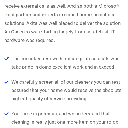
receive external calls as well. And as both a Microsoft
N
Gold partner and experts in unified communications
solutions, Akita was well placed to deliver the solution.
As Canenco was starting largely from scratch, all IT
hardware was required.
The housekeepers we hired are professionals who
take pride in doing excellent work and in exceed.
We carefully screen all of our cleaners you can rest
assured that your home would receive the absolute
highest quality of service providing.
Your time is precious, and we understand that
cleaning is really just one more item on your to-do