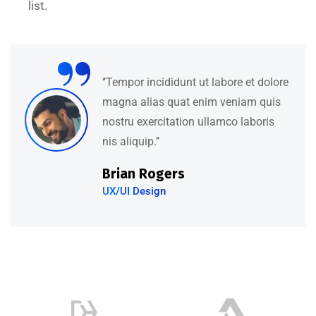
list.
“
‘’Tempor incididunt ut labore et dolore
magna alias quat enim veniam quis
nostru exercitation ullamco laboris
nis aliquip.’’
Brian Rogers
UX/UI Design