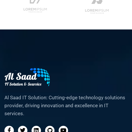
Al Saad IT Solution: Cutting-edge technology solutions
provider, driving innovation and excellence in IT
services.