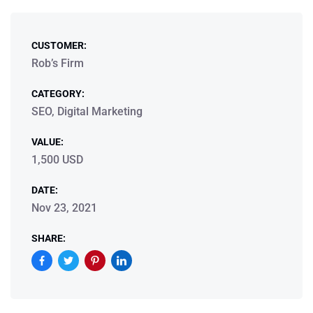
CUSTOMER:
Rob’s Firm
CATEGORY:
SEO, Digital Marketing
VALUE:
1,500 USD
DATE:
Nov 23, 2021
SHARE: