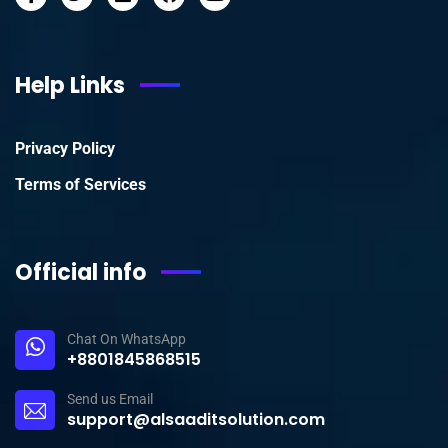
Help Links
Privacy Policy
Terms of Services
Official info
Chat On WhatsApp
+8801845868515
Send us Email
support@alsaaditsolution.com