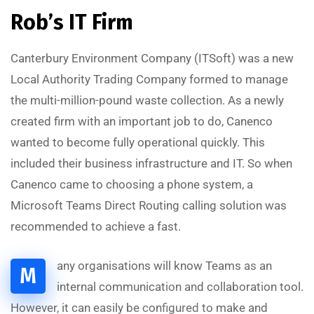
Rob’s IT Firm
Canterbury Environment Company (ITSoft) was a new
Local Authority Trading Company formed to manage
the multi-million-pound waste collection. As a newly
created firm with an important job to do, Canenco
wanted to become fully operational quickly. This
included their business infrastructure and IT. So when
Canenco came to choosing a phone system, a
Microsoft Teams Direct Routing calling solution was
recommended to achieve a fast.
A
L
S
A
A
D
I
T
S
O
L
U
T
I
O
any organisations will know Teams as an
M
internal communication and collaboration tool.
However, it can easily be configured to make and