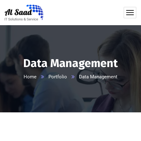
content
Data Management
Home
Portfolio
Data Management