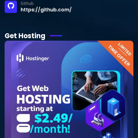
Github
https://github.com/
Get Hosting